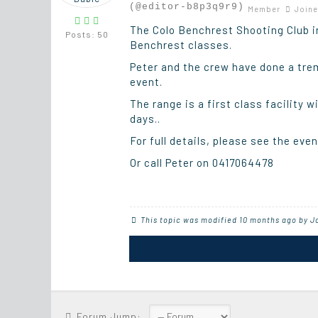
(@editor-b8p3q9r9)
Member
Joine
The Colo Benchrest Shooting Club in
Posts: 50
Benchrest classes.
Peter and the crew have done a trem
event.
The range is a first class facility 
days..
For full details, please see the eve
Or call Peter on 0417064478
This topic was modified 10 months ago by
J
Forum Jump: