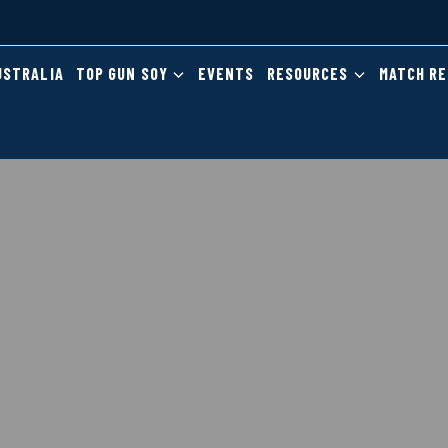
USTRALIA
TOP GUN SOY
EVENTS
RESOURCES
MATCH R