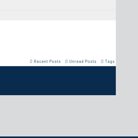
Recent Posts
Unread Posts
Tags