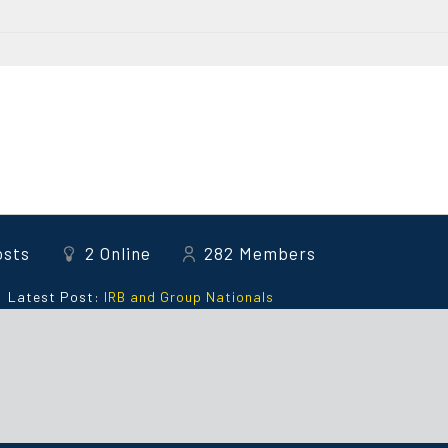
osts
2
Online
282
Members
Latest Post:
IRB and Group Nationals