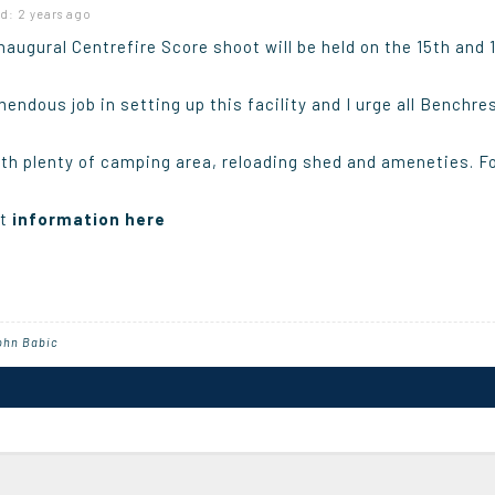
d: 2 years ago
augural Centrefire Score shoot will be held on the 15th and
endous job in setting up this facility and I urge all Benchre
with plenty of camping area, reloading shed and ameneties. Fo
nt
information here
ohn Babic