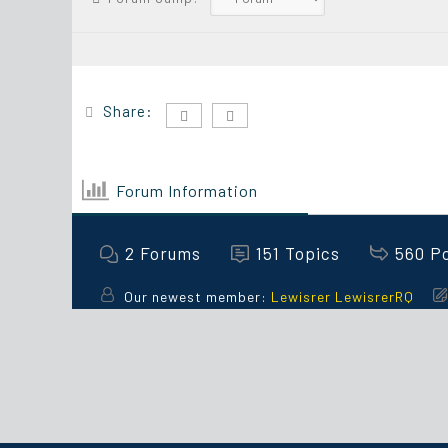
Share:
Forum Information
2
Forums
151
Topics
560
P
Our newest member:
Lewisrer LewisrerRQ