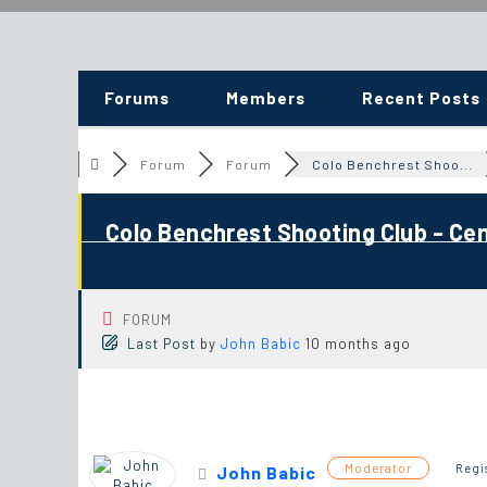
Forums
Members
Recent Posts
Forum
Forum
Colo Benchrest Shoo...
Colo Benchrest Shooting Club - Ce
FORUM
Last Post
by
John Babic
10 months ago
Moderator
Regi
John Babic