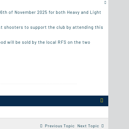
 16th of November 2025 for both Heavy and Light
st shooters to support the club by attending this
od will be sold by the local RFS on the two
Previous Topic
Next Topic