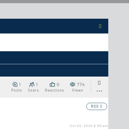
1
1
0
774
Posts
Users
Reactions
Views
RSS
Oct 02, 2025 6:50 am