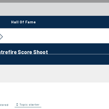
Hall Of Fame
ntrefire Score Shoot
Topic starter
stered