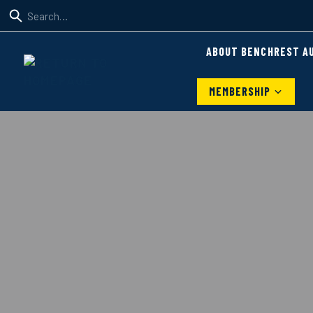
ABOUT BENCHREST A
MEMBERSHIP