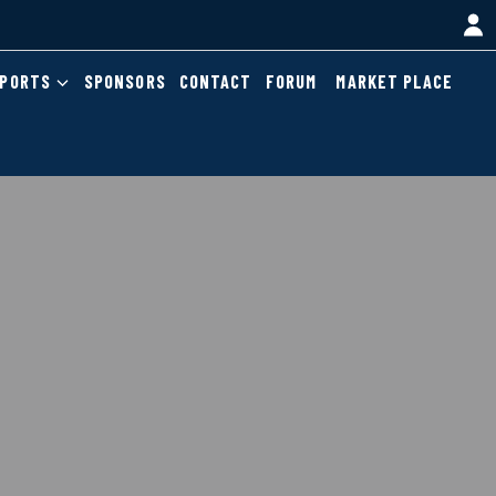
EPORTS
SPONSORS
CONTACT
FORUM
MARKET PLACE